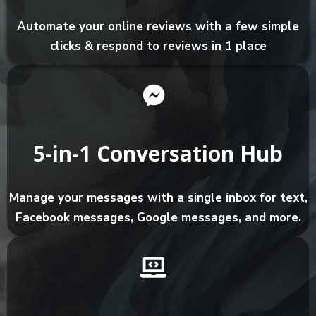
Automate your online reviews with a few simple
clicks & respond to reviews in 1 place
5-in-1 Conversation Hub
Manage your messages with a single inbox for text,
Facebook messages, Google messages, and more.