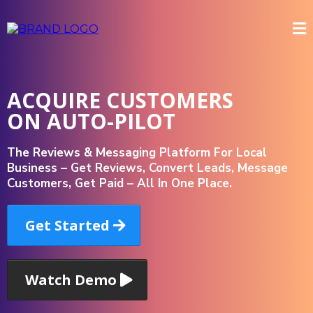
ACQUIRE CUSTOMERS
ON AUTO-PILOT
The Reviews & Messaging Platform For Local
Business – Get Reviews, Convert Leads, Message
Customers, Get Paid – All In One Place.
Get Started
Watch Demo