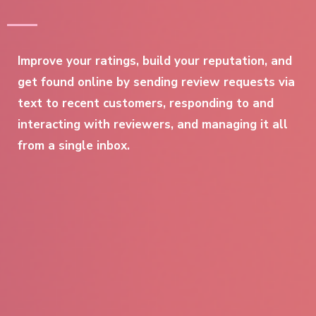
Improve your ratings, build your reputation, and
get found online by sending review requests via
text to recent customers, responding to and
interacting with reviewers, and managing it all
from a single inbox.