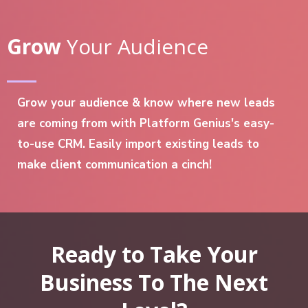
Grow
Your Audience
Grow your audience & know where new leads
are coming from with Platform Genius's easy-
to-use CRM. Easily import existing leads to
make client communication a cinch!
Ready to Take Your
Business To The Next