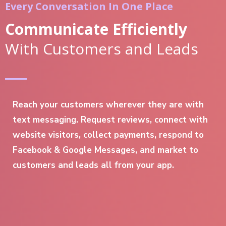
Every Conversation In One Place
Communicate Efficiently
With Customers and Leads
Reach your customers wherever they are with
text messaging. Request reviews, connect with
website visitors, collect payments, respond to
Facebook & Google Messages, and market to
customers and leads all from your app.