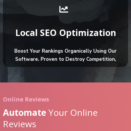
Local SEO Optimization
Boost Your Rankings Organically Using Our
Software. Proven to Destroy Competition,
Online Reviews
Automate
Your Online
Reviews