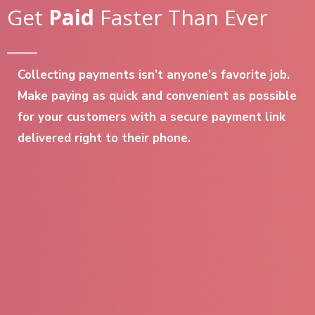
Get
Paid
Faster Than Ever
Collecting payments isn’t anyone’s favorite job.
Make paying as quick and convenient as possible
for your customers with a secure payment link
delivered right to their phone.