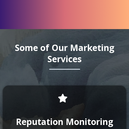
Some of Our Marketing
Services
Reputation Monitoring