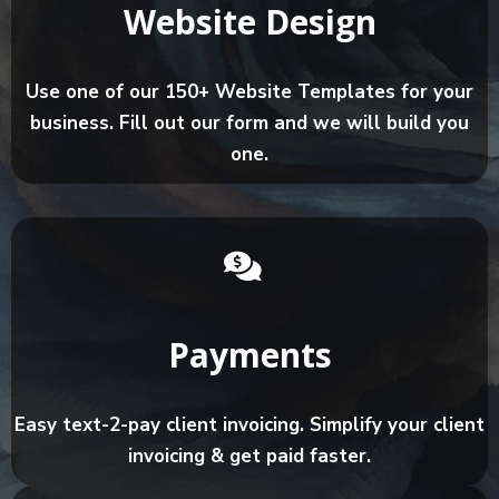
Website Design
Use one of our 150+ Website Templates for your
business. Fill out our form and we will build you
one.
Payments
Easy text-2-pay client invoicing. Simplify your client
invoicing & get paid faster.